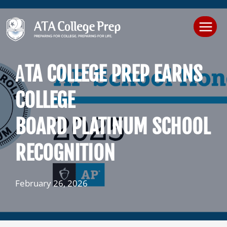
Skip
to
content
A
TA COLLEGE PREP EARNS
COLLEGE
BOARD PLATINUM SCHOOL
RECOGNITION
February 26, 2026