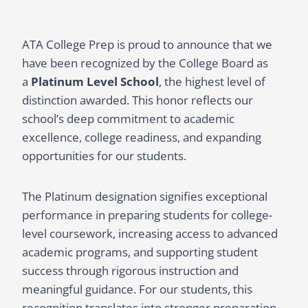
ATA College Prep is proud to announce that we
have been recognized by the College Board as
a
Platinum Level School
, the highest level of
distinction awarded. This honor reflects our
school’s deep commitment to academic
excellence, college readiness, and expanding
opportunities for our students.
The Platinum designation signifies exceptional
performance in preparing students for college-
level coursework, increasing access to advanced
academic programs, and supporting student
success through rigorous instruction and
meaningful guidance. For our students, this
recognition translates into stronger preparation