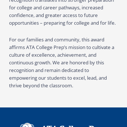
for college and career pathways, increased
confidence, and greater access to future
opportunities – preparing for college and for life.
For our families and community, this award
affirms ATA College Prep’s mission to cultivate a
culture of excellence, achievement, and
continuous growth. We are honored by this
recognition and remain dedicated to
empowering our students to excel, lead, and
thrive beyond the classroom.