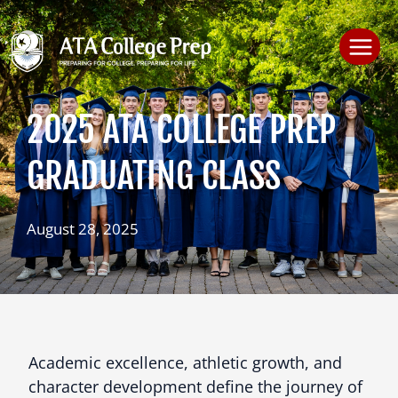
Skip
to
content
2025 ATA COLLEGE PREP
GRADUATING CLASS
August 28, 2025
Academic excellence, athletic growth, and
character development define the journey of