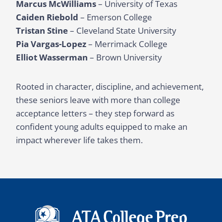
Marcus McWilliams
– University of Texas
Caiden Riebold
– Emerson College
Tristan Stine
– Cleveland State University
Pia Vargas-Lopez
– Merrimack College
Elliot Wasserman
– Brown University
Rooted in character, discipline, and achievement,
these seniors leave with more than college
acceptance letters – they step forward as
confident young adults equipped to make an
impact wherever life takes them.