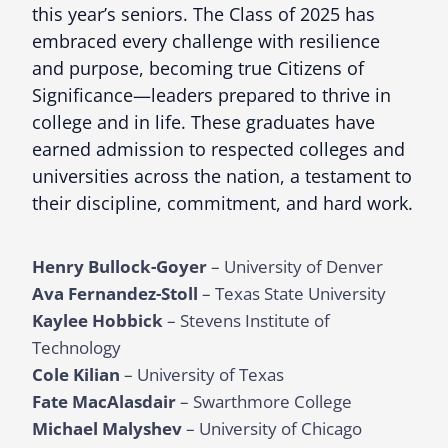
this year’s seniors. The Class of 2025 has
embraced every challenge with resilience
and purpose, becoming true Citizens of
Significance—leaders prepared to thrive in
college and in life. These graduates have
earned admission to respected colleges and
universities across the nation, a testament to
their discipline, commitment, and hard work.
Henry Bullock-Goyer
– University of Denver
Ava Fernandez-Stoll
– Texas State University
Kaylee Hobbick
– Stevens Institute of
Technology
Cole Kilian
– University of Texas
Fate MacAlasdair
– Swarthmore College
Michael Malyshev
– University of Chicago