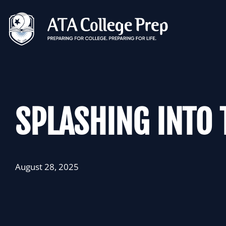
Skip
to
content
SPLASHING INTO 
August 28, 2025