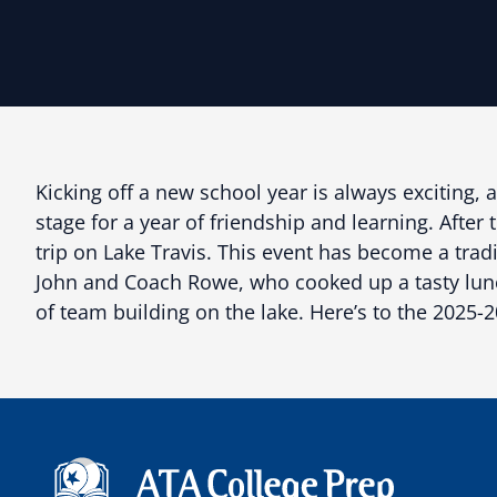
Kicking off a new school year is always exciting, 
stage for a year of friendship and learning. Afte
trip on Lake Travis. This event has become a tra
John and Coach Rowe, who cooked up a tasty lunch 
of team building on the lake. Here’s to the 2025