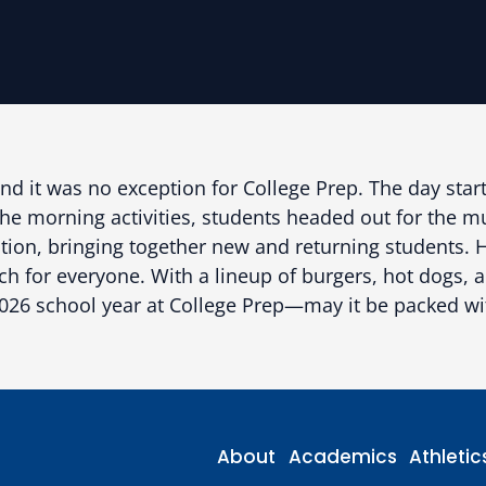
and it was no exception for College Prep. The day start
r the morning activities, students headed out for the 
dition, bringing together new and returning students
for everyone. With a lineup of burgers, hot dogs, and
-2026 school year at College Prep—may it be packed 
About
Academics
Athletic