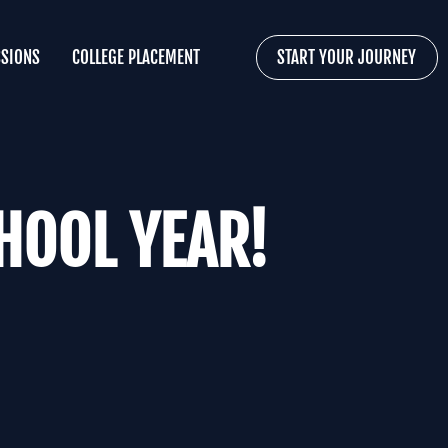
SIONS
COLLEGE PLACEMENT
START YOUR JOURNEY
HOOL YEAR!