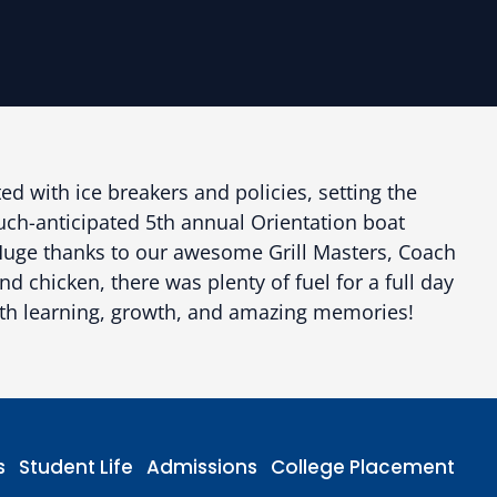
ed with ice breakers and policies, setting the
much-anticipated 5th annual Orientation boat
. Huge thanks to our awesome Grill Masters, Coach
 chicken, there was plenty of fuel for a full day
with learning, growth, and amazing memories!
s
Student Life
Admissions
College Placement