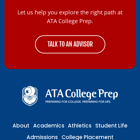
Let us help you explore the right path at
ATA College Prep.
TALK TO AN ADVISOR
About
Academics
Athletics
Student Life
Admissions
College Placement