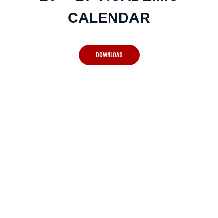
CALENDAR
DOWNLOAD