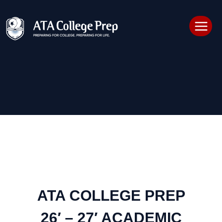
Skip
to
content
ATA COLLEGE PREP
26′ – 27′ ACADEMIC