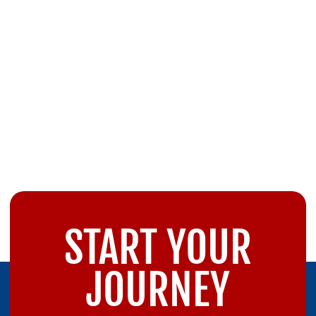
START YOUR
JOURNEY