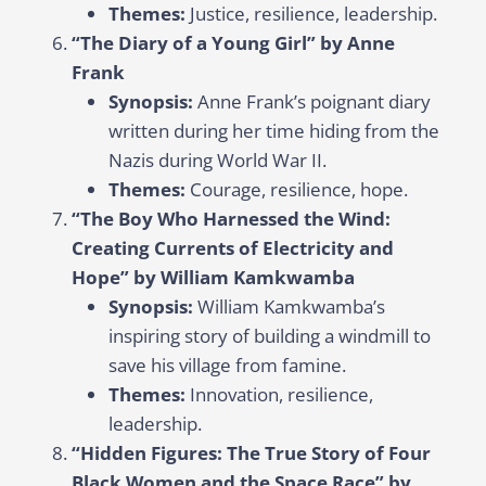
Themes:
Justice, resilience, leadership.
“The Diary of a Young Girl” by Anne
Frank
Synopsis:
Anne Frank’s poignant diary
written during her time hiding from the
Nazis during World War II.
Themes:
Courage, resilience, hope.
“The Boy Who Harnessed the Wind:
Creating Currents of Electricity and
Hope” by William Kamkwamba
Synopsis:
William Kamkwamba’s
inspiring story of building a windmill to
save his village from famine.
Themes:
Innovation, resilience,
leadership.
“Hidden Figures: The True Story of Four
Black Women and the Space Race” by