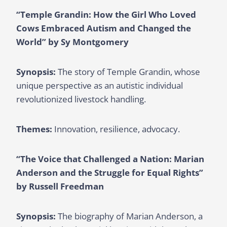
“Temple Grandin: How the Girl Who Loved
Cows Embraced Autism and Changed the
World” by Sy Montgomery
Synopsis:
The story of Temple Grandin, whose
unique perspective as an autistic individual
revolutionized livestock handling.
Themes:
Innovation, resilience, advocacy.
“The Voice that Challenged a Nation: Marian
Anderson and the Struggle for Equal Rights”
by Russell Freedman
Synopsis:
The biography of Marian Anderson, a