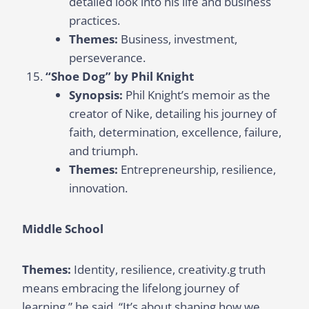
detailed look into his life and business
practices.
Themes:
Business, investment,
perseverance.
“Shoe Dog” by Phil Knight
Synopsis:
Phil Knight’s memoir as the
creator of Nike, detailing his journey of
faith, determination, excellence, failure,
and triumph.
Themes:
Entrepreneurship, resilience,
innovation.
Middle School
Themes:
Identity, resilience, creativity.g truth
means embracing the lifelong journey of
learning,” he said. “It’s about shaping how we