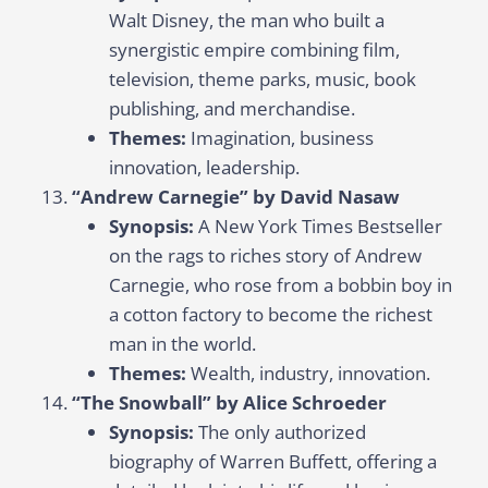
Walt Disney, the man who built a
synergistic empire combining film,
television, theme parks, music, book
publishing, and merchandise.
Themes:
Imagination, business
innovation, leadership.
“Andrew Carnegie” by David Nasaw
Synopsis:
A New York Times Bestseller
on the rags to riches story of Andrew
Carnegie, who rose from a bobbin boy in
a cotton factory to become the richest
man in the world.
Themes:
Wealth, industry, innovation.
“The Snowball” by Alice Schroeder
Synopsis:
The only authorized
biography of Warren Buffett, offering a