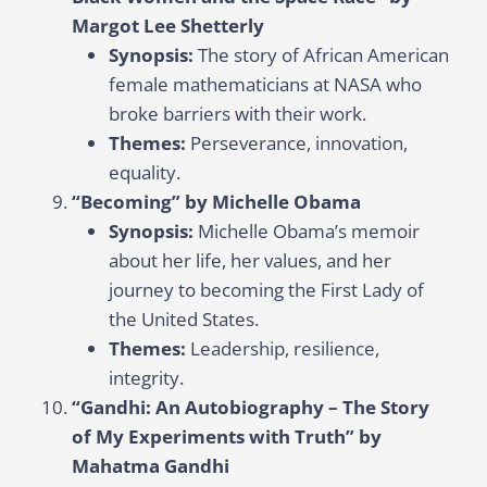
Margot Lee Shetterly
Synopsis:
The story of African American
female mathematicians at NASA who
broke barriers with their work.
Themes:
Perseverance, innovation,
equality.
“Becoming” by Michelle Obama
Synopsis:
Michelle Obama’s memoir
about her life, her values, and her
journey to becoming the First Lady of
the United States.
Themes:
Leadership, resilience,
integrity.
“Gandhi: An Autobiography – The Story
of My Experiments with Truth” by
Mahatma Gandhi