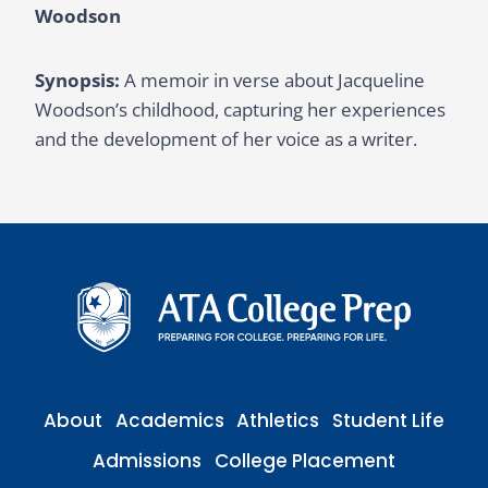
Woodson
Synopsis:
A memoir in verse about Jacqueline
Woodson’s childhood, capturing her experiences
and the development of her voice as a writer.
About
Academics
Athletics
Student Life
Admissions
College Placement