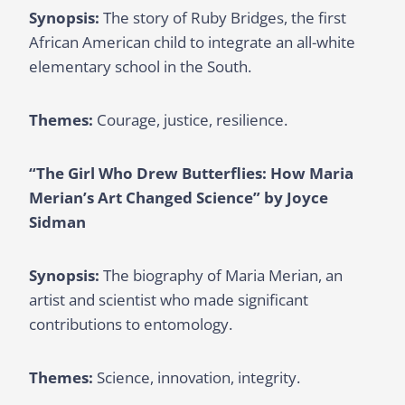
Synopsis:
The story of Ruby Bridges, the first
African American child to integrate an all-white
elementary school in the South.
Themes:
Courage, justice, resilience.
“The Girl Who Drew Butterflies: How Maria
Merian’s Art Changed Science” by Joyce
Sidman
Synopsis:
The biography of Maria Merian, an
artist and scientist who made significant
contributions to entomology.
Themes:
Science, innovation, integrity.