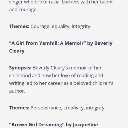
singer who broke racial barriers with her talent
and courage.
Themes:
Courage, equality, integrity.
“A Girl from Yamhill: A Memoir” by Beverly
Cleary
Synopsis:
Beverly Cleary’s memoir of her
childhood and how her love of reading and
writing led to her career as a beloved children’s
author.
Themes:
Perseverance, creativity, integrity.
“Brown Girl Dreaming” by Jacqueline