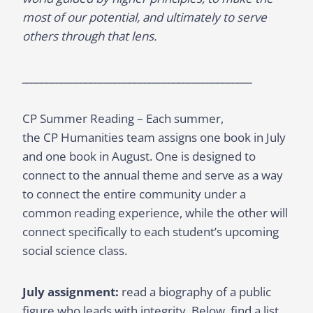
most of our potential, and ultimately to serve
others through that lens.
_______________________________________________
CP Summer Reading – Each summer,
the CP Humanities team assigns one book in July
and one book in August. One is designed to
connect to the annual theme and serve as a way
to connect the entire community under a
common reading experience, while the other will
connect specifically to each student’s upcoming
social science class.
July assignment:
read a biography of a public
figure who leads with integrity. Below, find a list