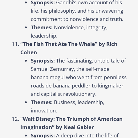
Synopsis:
Gandhi’s own account of his
life, his philosophy, and his unwavering
commitment to nonviolence and truth.
Themes:
Nonviolence, integrity,
leadership.
“The Fish That Ate The Whale” by Rich
Cohen
Synopsis:
The fascinating, untold tale of
Samuel Zemurray, the self-made
banana mogul who went from penniless
roadside banana peddler to kingmaker
and capitalist revolutionary.
Themes:
Business, leadership,
innovation.
“Walt Disney: The Triumph of American
Imagination” by Neal Gabler
Synopsis:
A deep dive into the life of