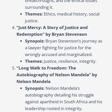
breakthroughs, and the ethical issues
surrounding it.
Themes:
Ethics, medical history, social
justice.
“Just Mercy: A Story of Justice and
Redemption” by Bryan Stevenson
Synopsis:
Bryan Stevenson’s journey as
a lawyer fighting for justice for the
wrongly accused and marginalized.
Themes:
Justice, resilience, integrity.
“Long Walk to Freedom: The
Autobiography of Nelson Mandela” by
Nelson Mandela
Synopsis:
Nelson Mandela’s
autobiography detailing his struggle
against apartheid in South Africa and his
leadership rooted in integrity.