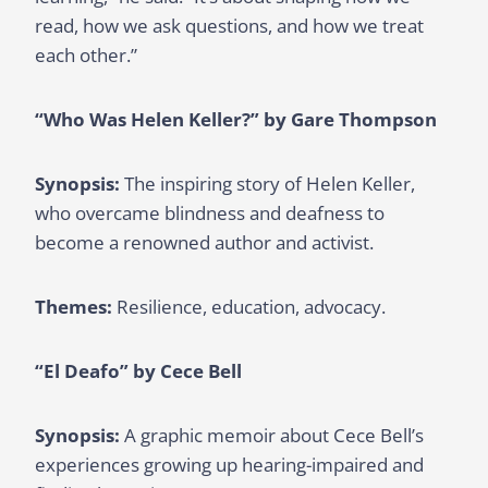
read, how we ask questions, and how we treat
each other.”
“Who Was Helen Keller?” by Gare Thompson
Synopsis:
The inspiring story of Helen Keller,
who overcame blindness and deafness to
become a renowned author and activist.
Themes:
Resilience, education, advocacy.
“El Deafo” by Cece Bell
Synopsis:
A graphic memoir about Cece Bell’s
experiences growing up hearing-impaired and