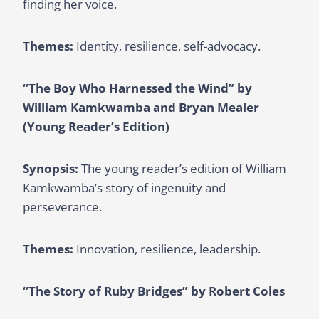
finding her voice.
Themes:
Identity, resilience, self-advocacy.
“The Boy Who Harnessed the Wind” by
William Kamkwamba and Bryan Mealer
(Young Reader’s Edition)
Synopsis:
The young reader’s edition of William
Kamkwamba’s story of ingenuity and
perseverance.
Themes:
Innovation, resilience, leadership.
“The Story of Ruby Bridges” by Robert Coles