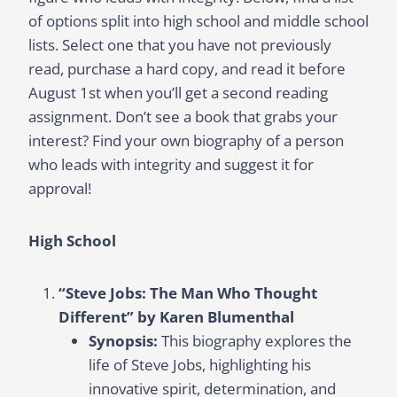
of options split into high school and middle school
lists. Select one that you have not previously
read, purchase a hard copy, and read it before
August 1st when you’ll get a second reading
assignment. Don’t see a book that grabs your
interest? Find your own biography of a person
who leads with integrity and suggest it for
approval!
High School
“Steve Jobs: The Man Who Thought
Different” by Karen Blumenthal
Synopsis:
This biography explores the
life of Steve Jobs, highlighting his
innovative spirit, determination, and