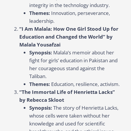
integrity in the technology industry.
Themes:
Innovation, perseverance,
leadership.
“I Am Malala: How One Girl Stood Up for
Education and Changed the World” by
Malala Yousafzai
Synopsis:
Malala’s memoir about her
fight for girls’ education in Pakistan and
her courageous stand against the
Taliban.
Themes:
Education, resilience, activism.
“The Immortal Life of Henrietta Lacks”
by Rebecca Skloot
Synopsis:
The story of Henrietta Lacks,
whose cells were taken without her
knowledge and used for scientific