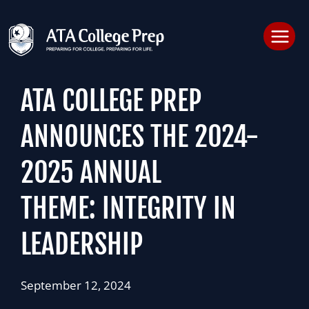
Skip
to
content
ATA COLLEGE PREP
ANNOUNCES THE 2024-
2025 ANNUAL
THEME: INTEGRITY IN
LEADERSHIP
September 12, 2024