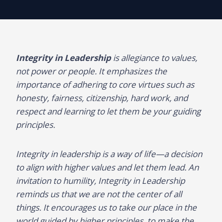
Integrity in Leadership
is allegiance to values,
not power or people. It emphasizes the
importance of adhering to core virtues such as
honesty, fairness, citizenship, hard work, and
respect and learning to let them be your guiding
principles.
Integrity in leadership is a way of life—a decision
to align with higher values and let them lead. An
invitation to humility, Integrity in Leadership
reminds us that we are not the center of all
things. It encourages us to take our place in the
world guided by higher principles, to make the